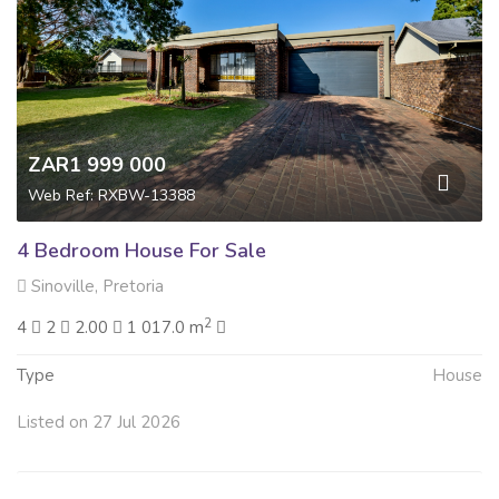
ZAR1 999 000
Web Ref: RXBW-13388
4 Bedroom House For Sale
Sinoville, Pretoria
2
4
2
2.00
1 017.0 m
Type
House
Listed on 27 Jul 2026