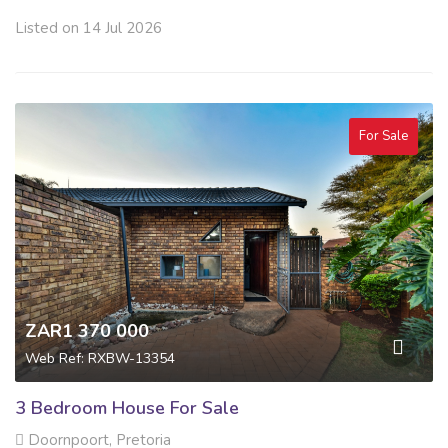
Listed on 14 Jul 2026
For Sale
ZAR1 370 000
Web Ref: RXBW-13354
3 Bedroom House For Sale
Doornpoort, Pretoria