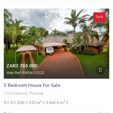
Sold
ZAR3 765 000
Web Ref: RXBW-13122
5 Bedroom House For Sale
Doornpoort, Pretoria
2
2
5
5
2.00
332 m
3 641.0 m