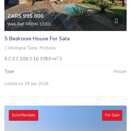
ZAR5 995 000
Web Ref: RXBW-13301
5 Bedroom House For Sale
Montana Tuine, Pretoria
2
5
3
2.00
10 378.0 m
Type
House
Listed on 29 Jun 2026
Sole Mandate
For Sale