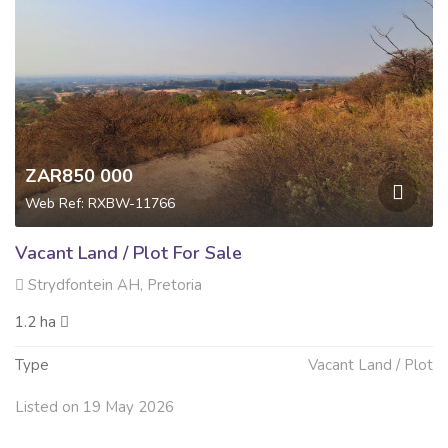
ZAR850 000
Web Ref: RXBW-11766
Vacant Land / Plot For Sale
Strydfontein AH, Pretoria
1.2 ha
Type
Vacant Land / Plot
Listed on 19 May 2026