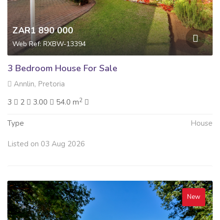
ZAR1 890 000
Web Ref: RXBW-13394
3 Bedroom House For Sale
Annlin, Pretoria
2
3
2
3.00
54.0 m
Type
House
Listed on 03 Aug 2026
New