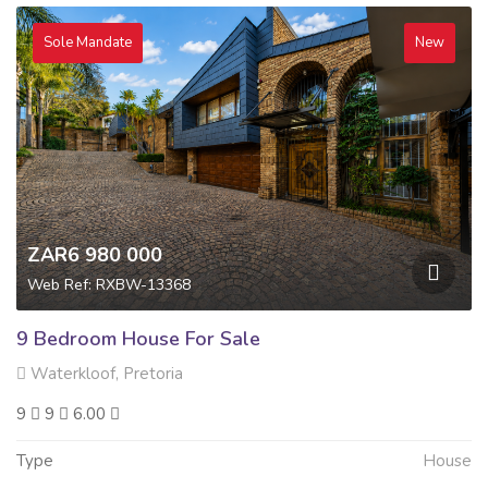
Sole Mandate
New
ZAR6 980 000
Web Ref: RXBW-13368
9 Bedroom House For Sale
Waterkloof, Pretoria
9
9
6.00
Type
House