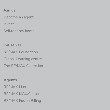
Join us
Become an agent
Invest
Sell/rent my home
Initiatives
RE/MAX Foundation
Global Learning centre
The RE/MAX Collection
Agents
RE/MAX Hub
RE/MAX MAX/Center
RE/MAX Fusion Billing