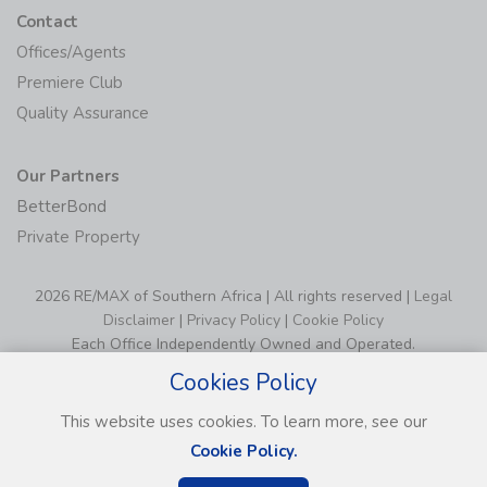
Contact
Offices/Agents
Premiere Club
Quality Assurance
Our Partners
BetterBond
Private Property
2026 RE/MAX of Southern Africa | All rights reserved |
Legal
Disclaimer
|
Privacy Policy
|
Cookie Policy
Each Office Independently Owned and Operated.
Cookies Policy
This website uses cookies. To learn more, see our
Cookie Policy.