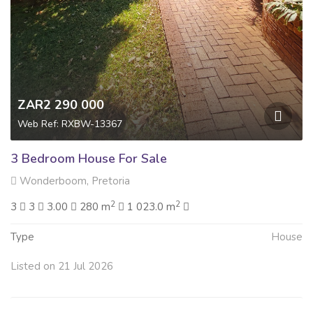
ZAR2 290 000
Web Ref: RXBW-13367
3 Bedroom House For Sale
Wonderboom, Pretoria
2
2
3
3
3.00
280 m
1 023.0 m
Type
House
Listed on 21 Jul 2026