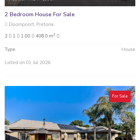
2 Bedroom House For Sale
Doornpoort, Pretoria
2
2
1
1.00
408.0 m
Type
House
Listed on 01 Jul 2026
For Sale