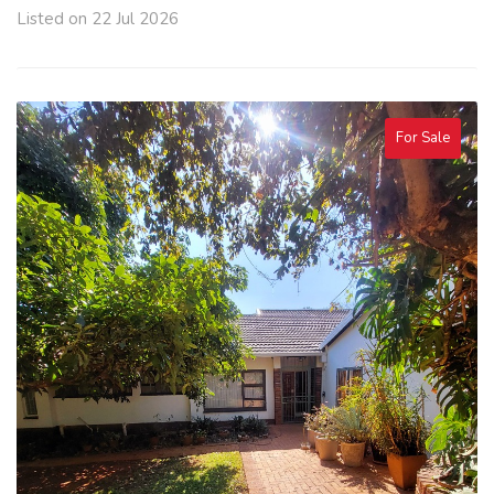
Listed on 22 Jul 2026
For Sale