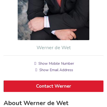
Werner de Wet
Show Mobile Number
Show Email Address
Contact Werner
About Werner de Wet