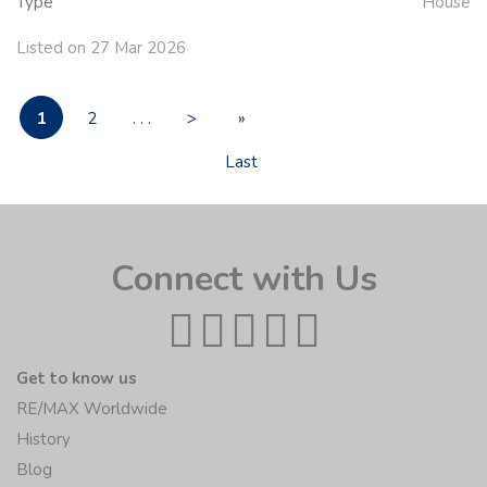
Type
House
Listed on 27 Mar 2026
1
2
. . .
>
»
Last
Connect with Us
Get to know us
RE/MAX Worldwide
History
Blog