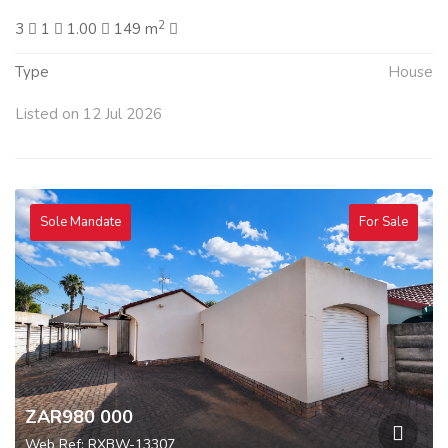
2
3
1
1.00
149 m
Type
House
Listed on 12 Jul 2026
Sole Mandate
For Sale
ZAR980 000
Web Ref: RXBW-13307