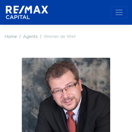
Home
Agents
Werner de Wet