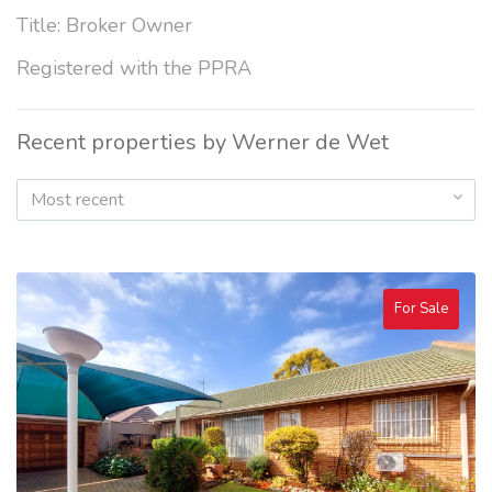
Title: Broker Owner
Registered with the PPRA
Recent properties by Werner de Wet
Most recent
For Sale