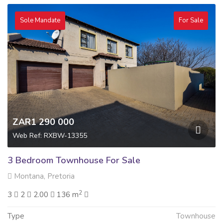
Sole Mandate
For Sale
ZAR1 290 000
Web Ref: RXBW-13355
3 Bedroom Townhouse For Sale
Montana, Pretoria
2
3
2
2.00
136 m
Type
Townhouse